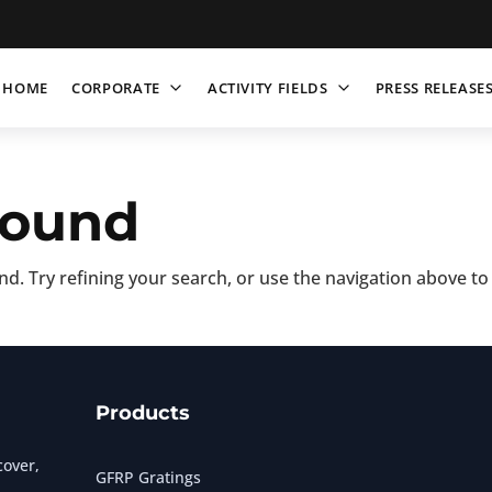
HOME
CORPORATE
ACTIVITY FIELDS
PRESS RELEASE
Found
d. Try refining your search, or use the navigation above to
Products
over,
GFRP Gratings