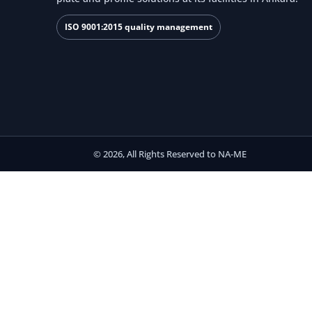
ISO 9001:2015 quality management
© 2026, All Rights Reserved to NA-ME