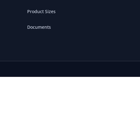
Product Sizes
Documents