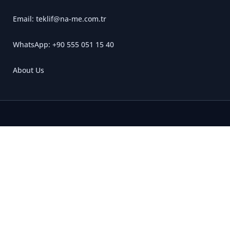
Email: teklif@na-me.com.tr
WhatsApp: +90 555 051 15 40
About Us