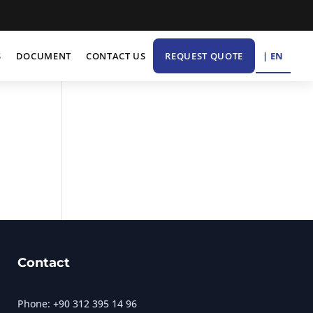
| EN
S
DOCUMENT
CONTACT US
REQUEST QUOTE
Contact
Phone: +90 312 395 14 96