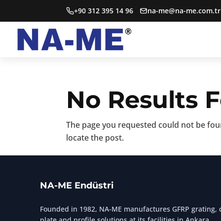
+90 312 395 14 96
na-me@na-me.com.tr
No Results 
The page you requested could not be foun
locate the post.
NA-ME Endüstri
Founded in 1982, NA-ME manufactures GFRP grating, c
plate and profile solutions at its facilities in Ankara.