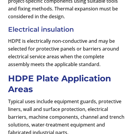
project-specific components using suitable tools
and fixing methods. Thermal expansion must be
considered in the design.
Electrical insulation
HDPE is electrically non-conductive and may be
selected for protective panels or barriers around
electrical service areas when the complete
assembly meets the applicable standard.
HDPE Plate Application
Areas
Typical uses include equipment guards, protective
liners, wall and surface protection, electrical
barriers, machine components, channel and trench
solutions, water-treatment equipment and
fabricated industrial parts.