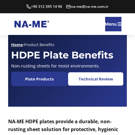
+90 312 395 14 96
na-me@na-me.com.tr
Menu
Home
›
Product Benefits
HDPE Plate Benefits
Non-rusting sheets for moist environments.
Plate Products
Technical Review
NA-ME HDPE plates provide a durable, non-
rusting sheet solution for protective, hygienic