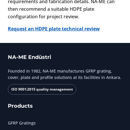
requirements and fabrication details. NA-ME can
then recommend a suitable HDPE plate
configuration for project review.
Request an HDPE plate technical review
NA-ME Endüstri
Founded in 1982, NA-ME manufactures GFRP grating,
cover, plate and profile solutions at its facilities in Ankara.
ISO 9001:2015 quality management
Products
GFRP Gratings