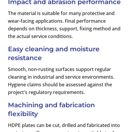
Impact and abrasion performance
The material is suitable for many protective and
wear-facing applications. Final performance
depends on thickness, support, fixing method and
the actual service conditions.
Easy cleaning and moisture
resistance
Smooth, non-rusting surfaces support regular
cleaning in industrial and service environments.
Hygiene claims should be assessed against the
project's regulatory requirements.
Machining and fabrication
flexibility
HDPE plates can be cut, drilled and fabricated into