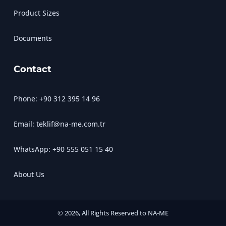
Product Sizes
Documents
Contact
Phone: +90 312 395 14 96
Email: teklif@na-me.com.tr
WhatsApp: +90 555 051 15 40
About Us
© 2026, All Rights Reserved to NA-ME