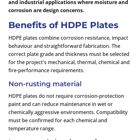
and industrial applications where moisture and
corrosion are design concerns.
Benefits of HDPE Plates
HDPE plates combine corrosion resistance, impact
behaviour and straightforward fabrication. The
correct plate grade and thickness must be selected
for the project's mechanical, thermal, chemical and
fire-performance requirements.
Non-rusting material
HDPE plates do not require corrosion-protection
paint and can reduce maintenance in wet or
chemically aggressive environments. Compatibility
must be confirmed for each chemical and
temperature range.