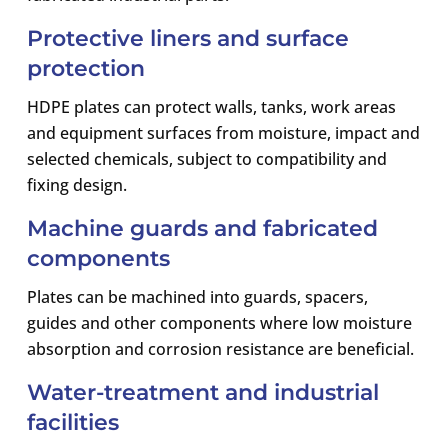
Protective liners and surface
protection
HDPE plates can protect walls, tanks, work areas
and equipment surfaces from moisture, impact and
selected chemicals, subject to compatibility and
fixing design.
Machine guards and fabricated
components
Plates can be machined into guards, spacers,
guides and other components where low moisture
absorption and corrosion resistance are beneficial.
Water-treatment and industrial
facilities