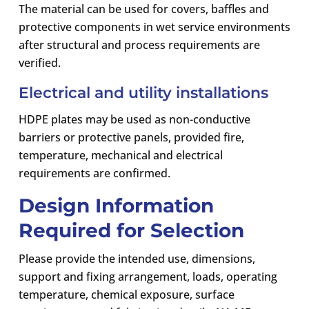
The material can be used for covers, baffles and
protective components in wet service environments
after structural and process requirements are
verified.
Electrical and utility installations
HDPE plates may be used as non-conductive
barriers or protective panels, provided fire,
temperature, mechanical and electrical
requirements are confirmed.
Design Information
Required for Selection
Please provide the intended use, dimensions,
support and fixing arrangement, loads, operating
temperature, chemical exposure, surface